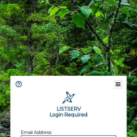
LISTSERV
Login Required
Email Address: