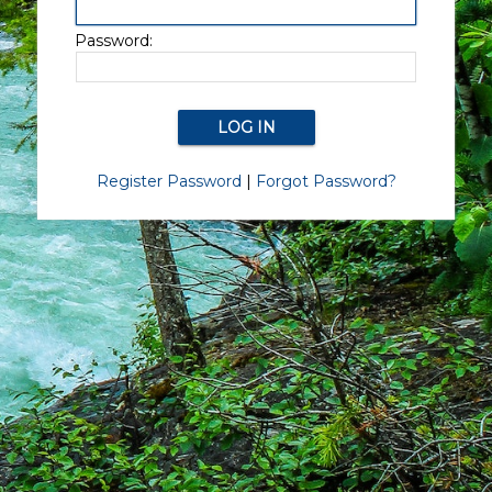
Password:
Register Password
|
Forgot Password?