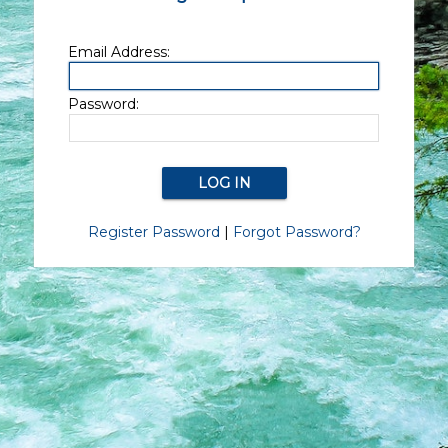
Email Address:
Password:
Register Password
|
Forgot Password?