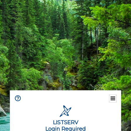
LISTSERV
Login Required