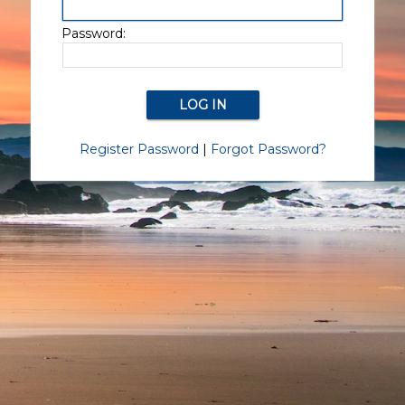
Password:
Register Password
|
Forgot Password?