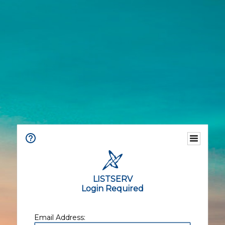
LISTSERV
Login Required
Email Address: