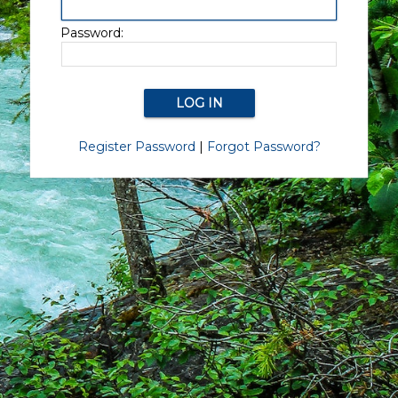
Password:
Register Password
|
Forgot Password?