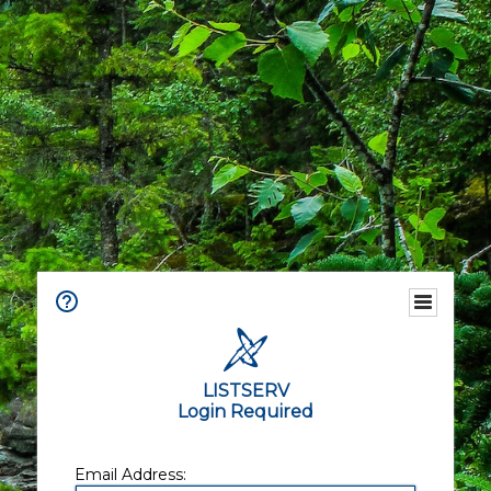
LISTSERV
Login Required
Email Address: