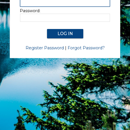
Password:
Register Password
|
Forgot Password?