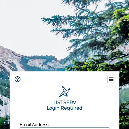
LISTSERV
Login Required
Email Address: