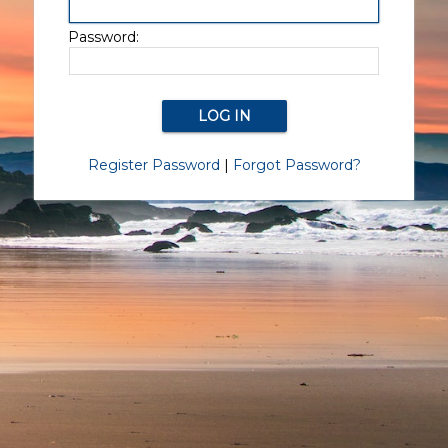
Password:
Register Password
|
Forgot Password?