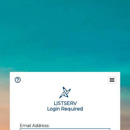
LISTSERV
Login Required
Email Address: