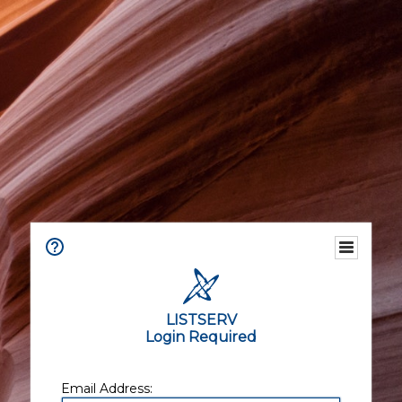
LISTSERV
Login Required
Email Address: