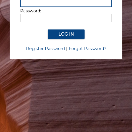
Password:
Register Password
|
Forgot Password?