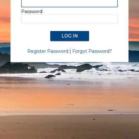
Password:
Register Password
|
Forgot Password?