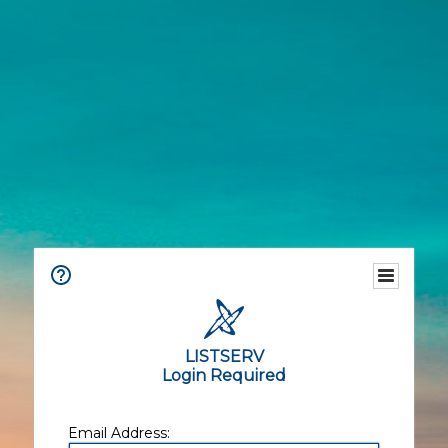
LISTSERV
Login Required
Email Address: