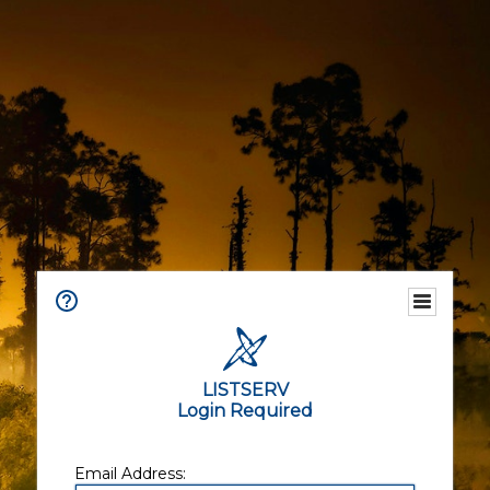
LISTSERV
Login Required
Email Address: