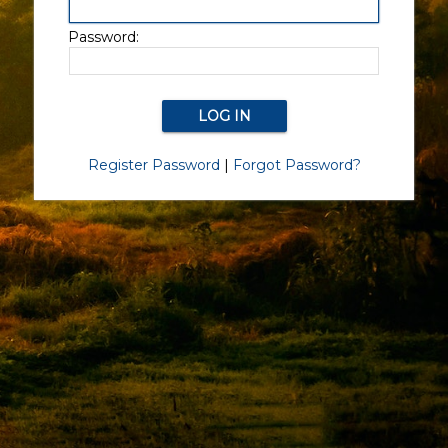
Password:
Register Password
|
Forgot Password?