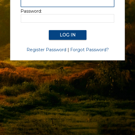
Password:
Register Password
|
Forgot Password?