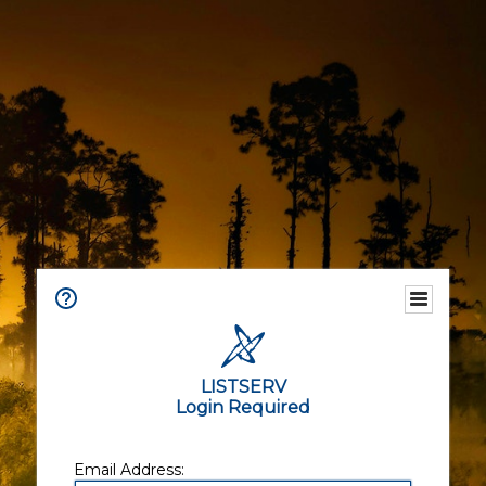
LISTSERV
Login Required
Email Address: