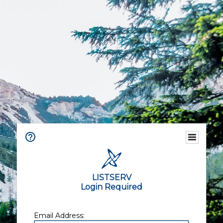
LISTSERV
Login Required
Email Address: