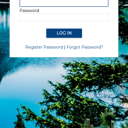
Password:
Register Password
|
Forgot Password?