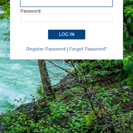
Password:
Register Password
|
Forgot Password?