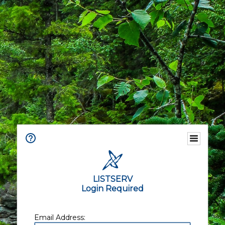
LISTSERV
Login Required
Email Address: