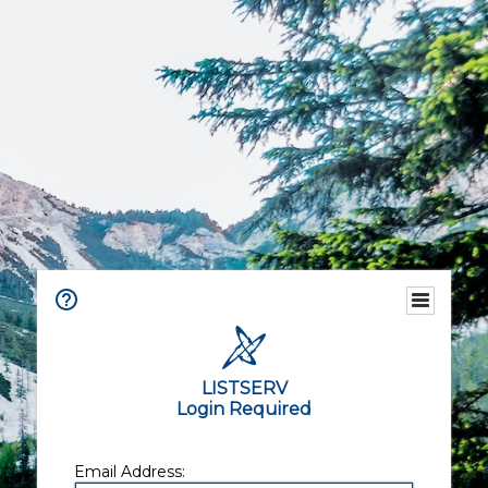
LISTSERV
Login Required
Email Address: