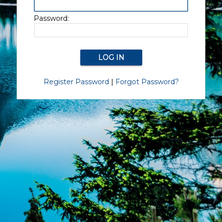
Password:
Register Password
|
Forgot Password?