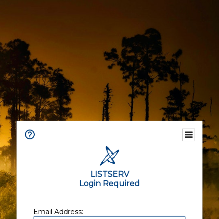
LISTSERV
Login Required
Email Address: