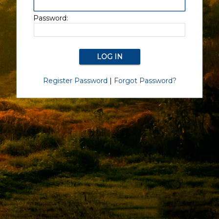
Password:
Register Password
|
Forgot Password?