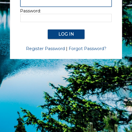
Password:
Register Password
|
Forgot Password?