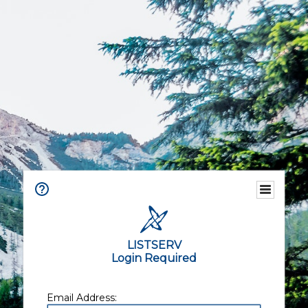
LISTSERV
Login Required
Email Address: