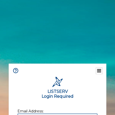
LISTSERV
Login Required
Email Address: