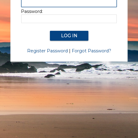
Password:
Register Password
|
Forgot Password?