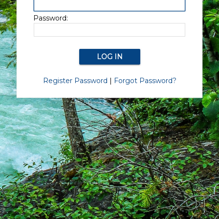
Password:
Register Password
|
Forgot Password?