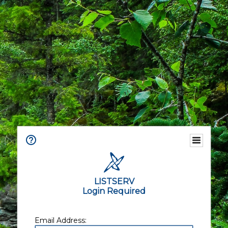
LISTSERV
Login Required
Email Address: