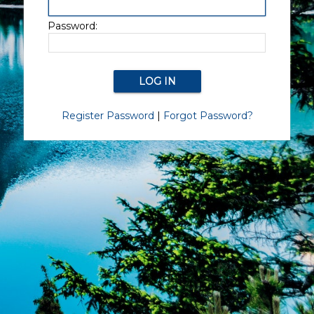
Password:
Register Password
|
Forgot Password?