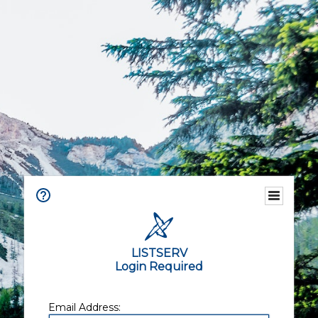
LISTSERV
Login Required
Email Address: