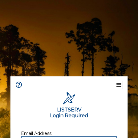
LISTSERV
Login Required
Email Address: