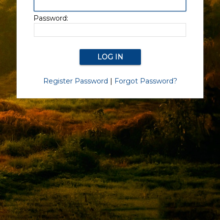
Password:
Register Password
|
Forgot Password?