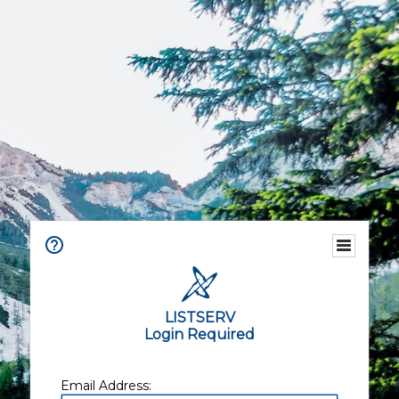
LISTSERV
Login Required
Email Address: