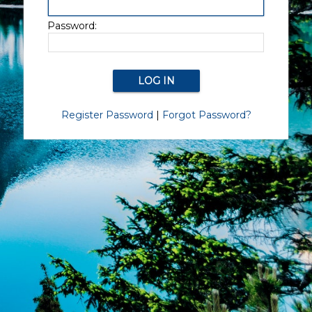
Password:
Register Password
|
Forgot Password?