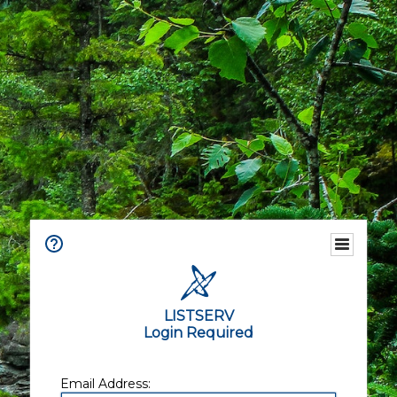
LISTSERV
Login Required
Email Address: