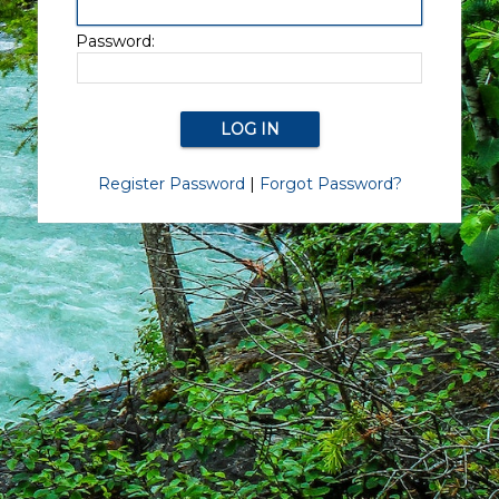
Password:
Register Password
|
Forgot Password?