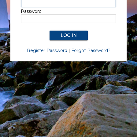
Password:
Register Password
|
Forgot Password?