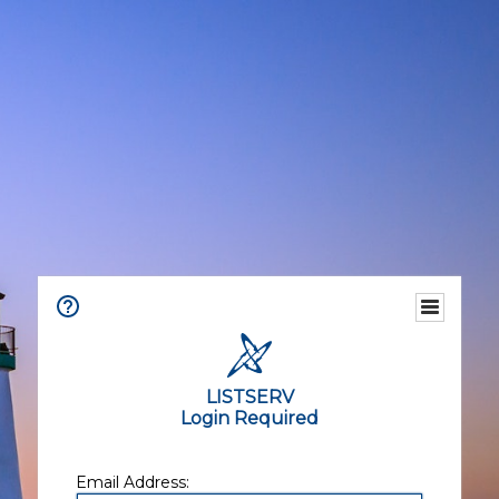
LISTSERV
Login Required
Email Address: