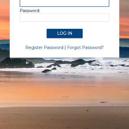
Password:
Register Password
|
Forgot Password?