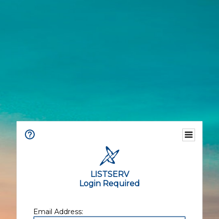
LISTSERV
Login Required
Email Address: