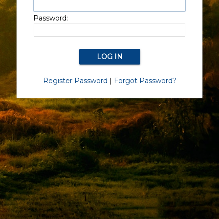
Password:
Register Password
|
Forgot Password?