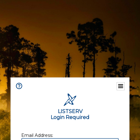
LISTSERV
Login Required
Email Address: