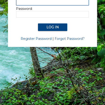
Password:
Register Password
|
Forgot Password?