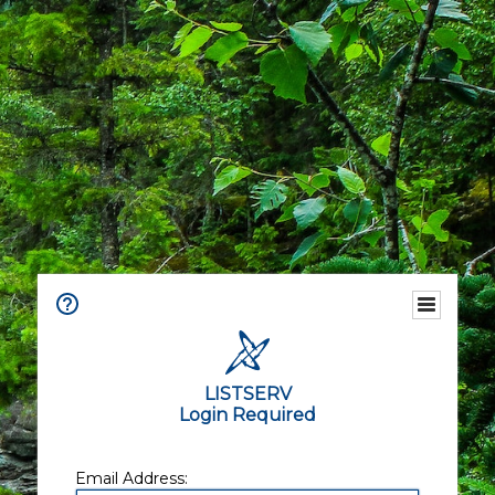
LISTSERV
Login Required
Email Address: