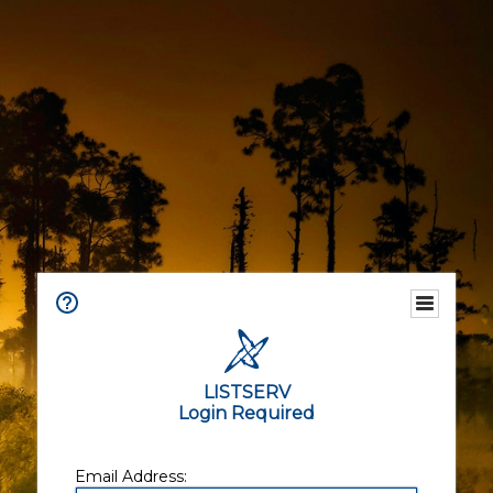
LISTSERV
Login Required
Email Address: