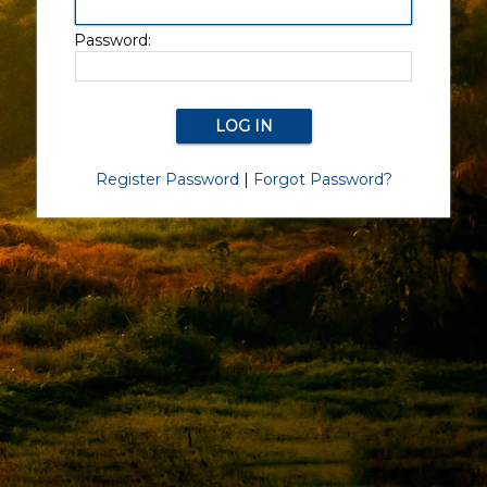
Password:
Register Password
|
Forgot Password?