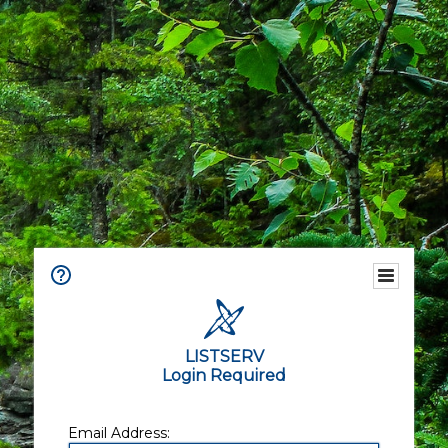
LISTSERV
Login Required
Email Address: