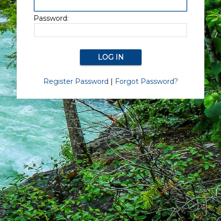
Password:
Register Password
|
Forgot Password?