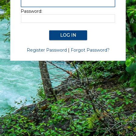
Password:
Register Password
|
Forgot Password?