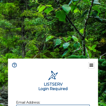
LISTSERV
Login Required
Email Address: