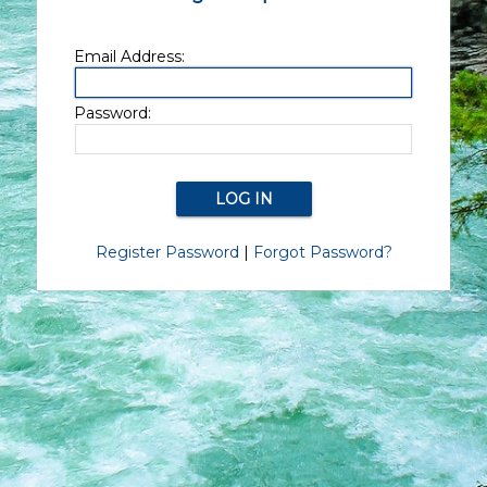
Email Address:
Password:
Register Password
|
Forgot Password?