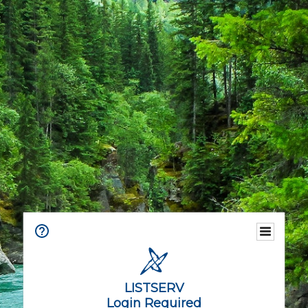
LISTSERV
Login Required