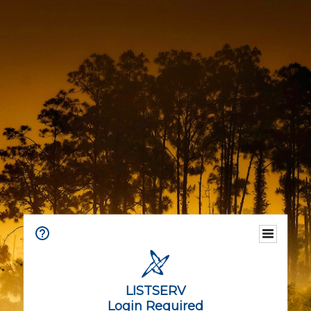
LISTSERV
Login Required