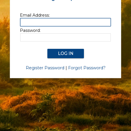
Email Address:
Password:
Register Password
|
Forgot Password?