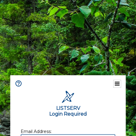
LISTSERV
Login Required
Email Address: