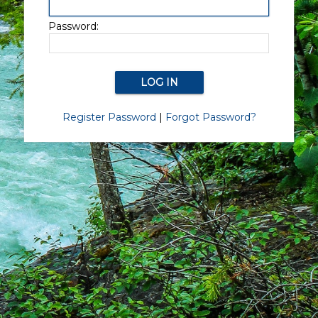
Password:
Register Password
|
Forgot Password?