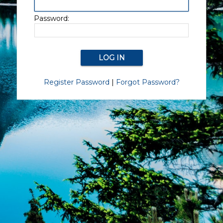
Password:
Register Password
|
Forgot Password?