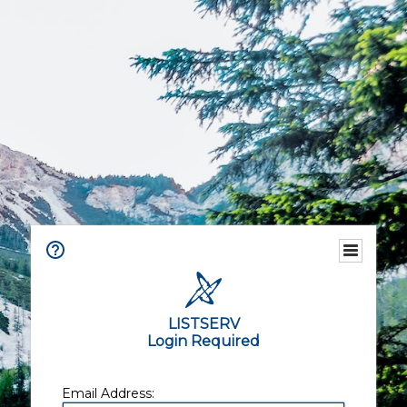
LISTSERV
Login Required
Email Address: