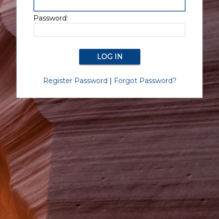
Password:
Register Password
|
Forgot Password?