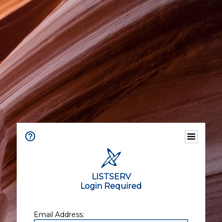
LISTSERV
Login Required
Email Address: