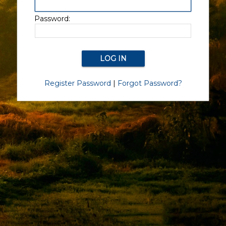
Password:
Register Password
|
Forgot Password?