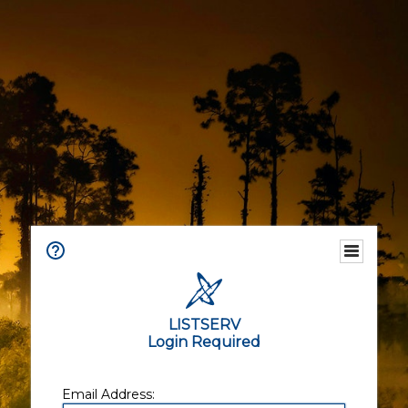
LISTSERV
Login Required
Email Address: