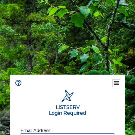
LISTSERV
Login Required
Email Address: