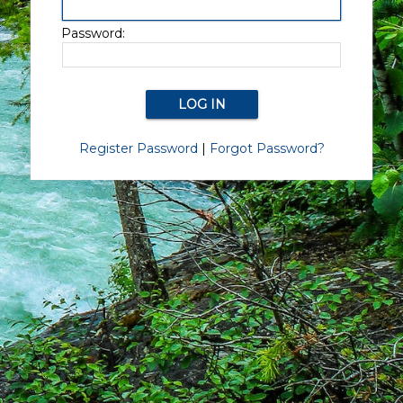
Password:
Register Password
|
Forgot Password?