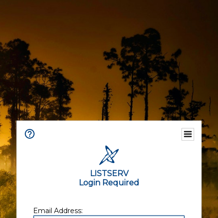
LISTSERV
Login Required
Email Address: