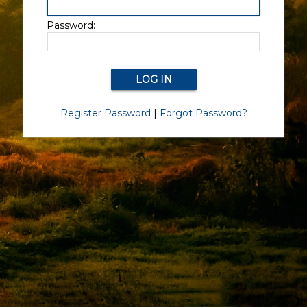
Password:
Register Password
|
Forgot Password?