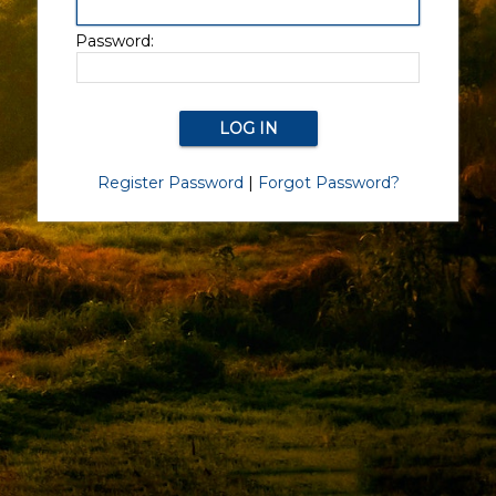
Password:
Register Password
|
Forgot Password?