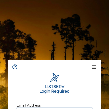
LISTSERV
Login Required
Email Address: