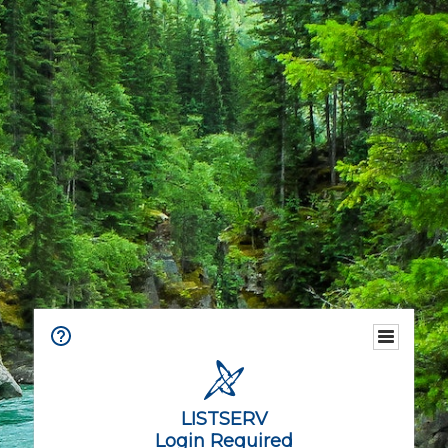
LISTSERV
Login Required