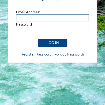
Email Address:
Password:
Register Password
|
Forgot Password?