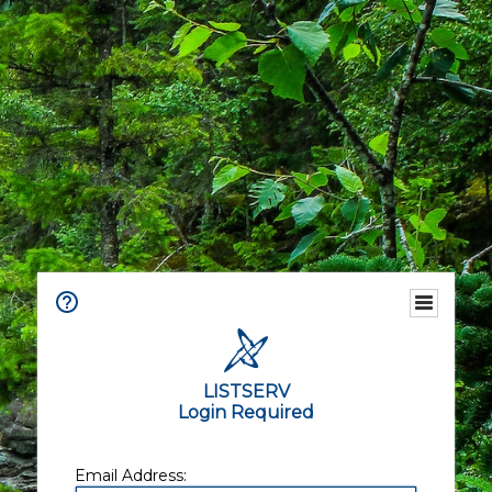
LISTSERV
Login Required
Email Address: