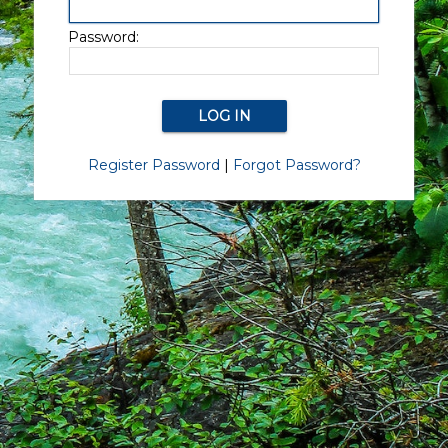
Password:
Register Password
|
Forgot Password?