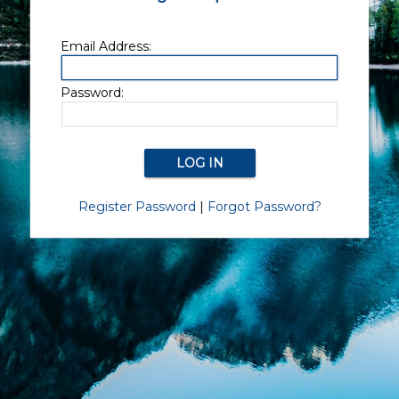
Email Address:
Password:
Register Password
|
Forgot Password?