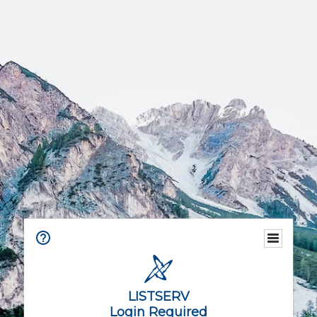
LISTSERV
Login Required