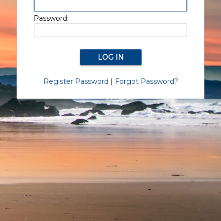
Password:
Register Password
|
Forgot Password?