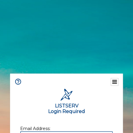
LISTSERV
Login Required
Email Address: