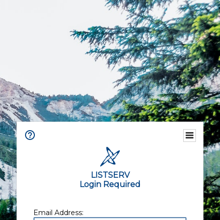
LISTSERV
Login Required
Email Address: