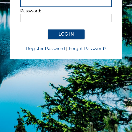
Password:
Register Password
|
Forgot Password?