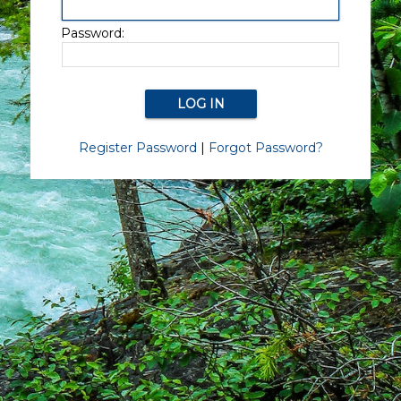
Password:
Register Password
|
Forgot Password?