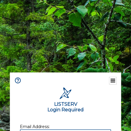
LISTSERV
Login Required
Email Address: