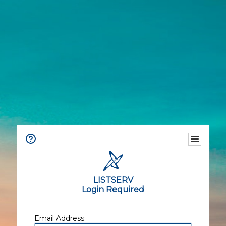
LISTSERV
Login Required
Email Address: