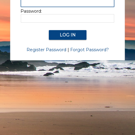
Password:
Register Password
|
Forgot Password?