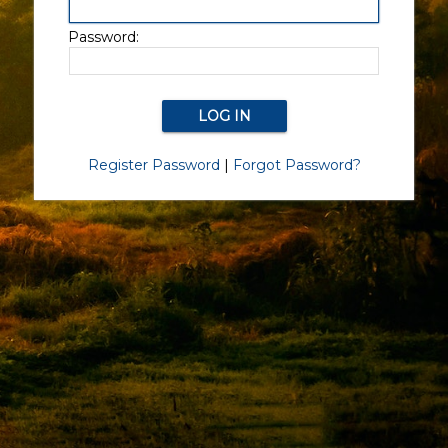
Password:
Register Password
|
Forgot Password?