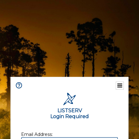
LISTSERV
Login Required
Email Address: