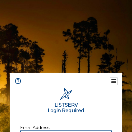
LISTSERV
Login Required
Email Address: