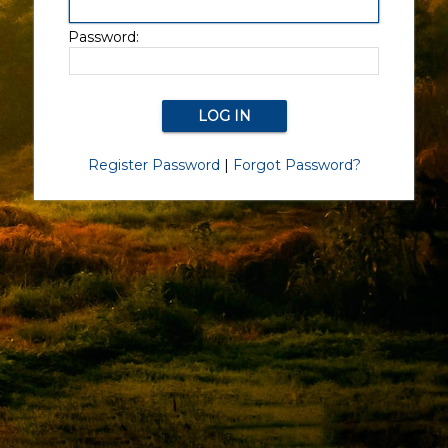
Password:
Register Password
|
Forgot Password?