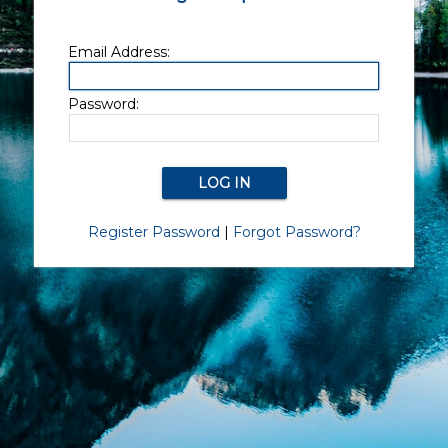
Email Address:
Password:
Register Password
|
Forgot Password?