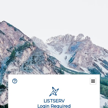
LISTSERV
Login Required