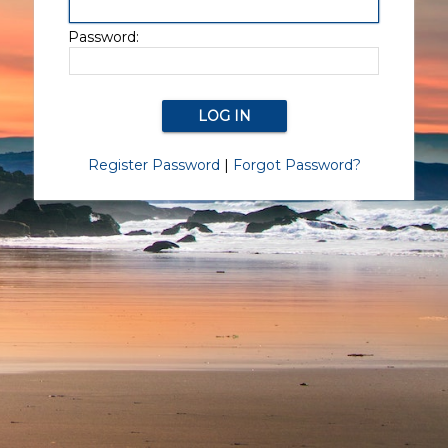
Password:
Register Password
|
Forgot Password?