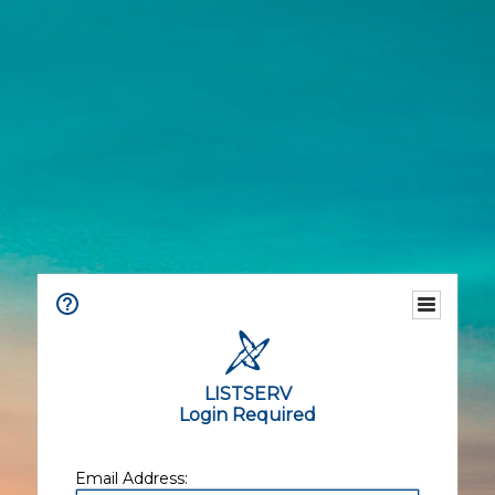
LISTSERV
Login Required
Email Address: