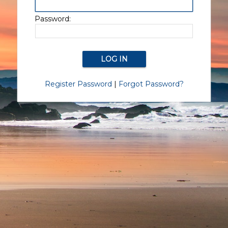
Password:
Register Password
|
Forgot Password?