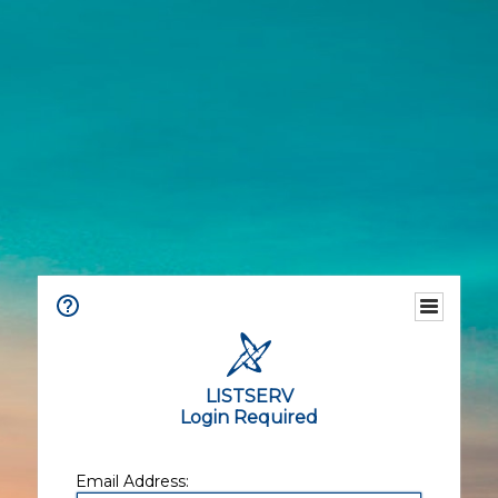
LISTSERV
Login Required
Email Address: