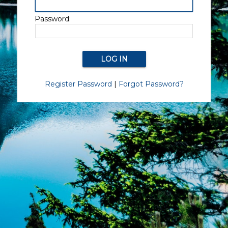
Password:
Register Password
|
Forgot Password?