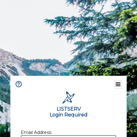
LISTSERV
Login Required
Email Address: